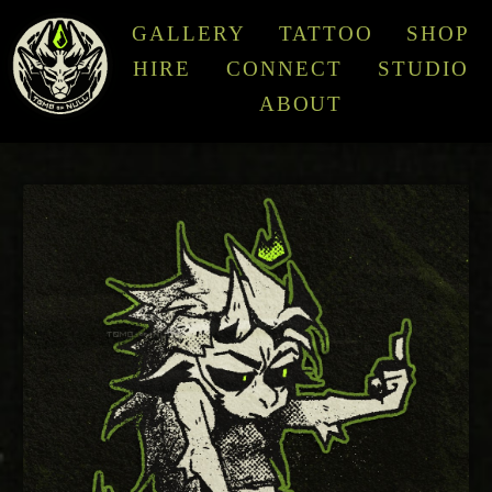
GALLERY
TATTOO
SHOP
HIRE
CONNECT
STUDIO
ABOUT