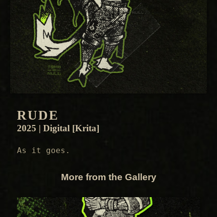
RUDE
2025 | Digital [Krita]
As it goes.
More from the Gallery